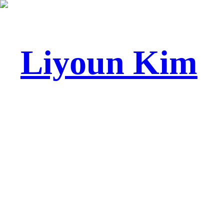
Liyoun Kim